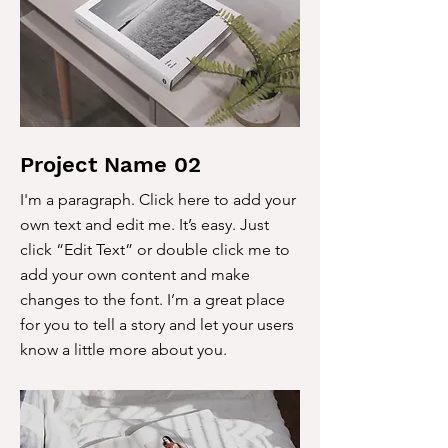
Project Name 02
I'm a paragraph. Click here to add your
own text and edit me. It’s easy. Just
click “Edit Text” or double click me to
add your own content and make
changes to the font. I’m a great place
for you to tell a story and let your users
know a little more about you.