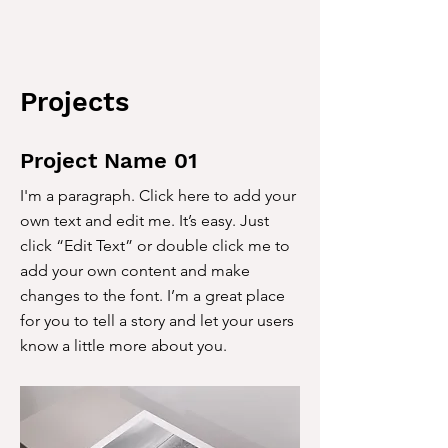
Projects
Project Name 01
I'm a paragraph. Click here to add your
own text and edit me. It’s easy. Just
click “Edit Text” or double click me to
add your own content and make
changes to the font. I’m a great place
for you to tell a story and let your users
know a little more about you.