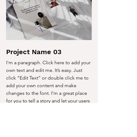
Project Name 03
I'm a paragraph. Click here to add your
own text and edit me. It’s easy. Just
click “Edit Text” or double click me to
add your own content and make
changes to the font. I’m a great place
for you to tell a story and let your users
know a little more about you.